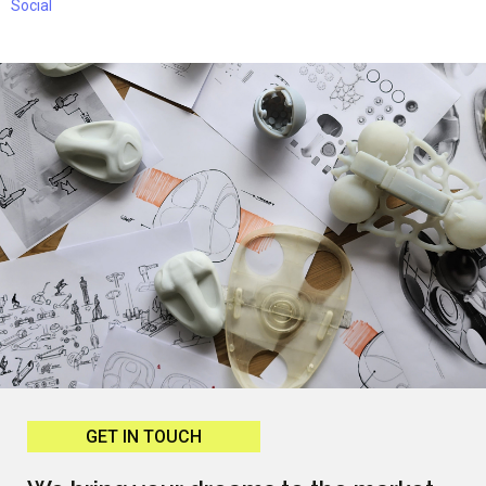
Social
GET IN TOUCH