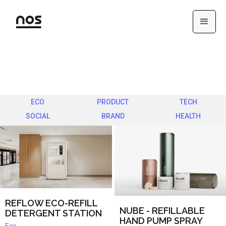
ECO
PRODUCT
TECH
SOCIAL
BRAND
HEALTH
REFLOW ECO-REFILL
NUBE - REFILLABLE
DETERGENT STATION
HAND PUMP SPRAY