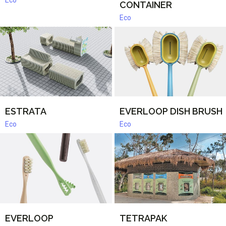
Eco
CONTAINER
Eco
ESTRATA
EVERLOOP DISH BRUSH
Eco
Eco
EVERLOOP
TETRAPAK