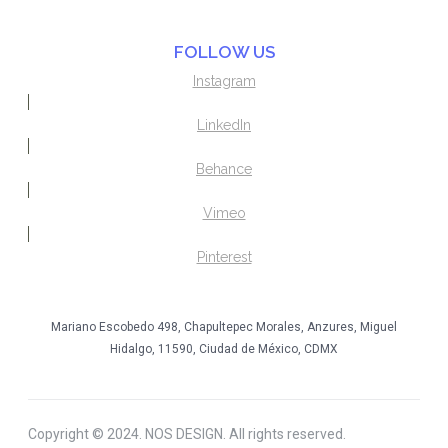
FOLLOW US
Instagram
LinkedIn
Behance
Vimeo
Pinterest
Mariano Escobedo 498, Chapultepec Morales, Anzures, Miguel
Hidalgo, 11590, Ciudad de México, CDMX
Copyright © 2024. NOS DESIGN. All rights reserved.