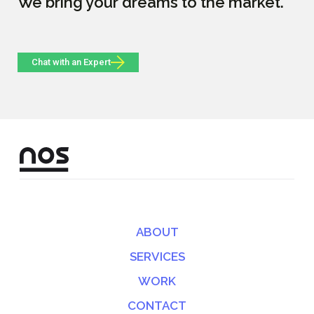
We bring your dreams to the market.
Chat with an Expert
ABOUT
SERVICES
WORK
CONTACT