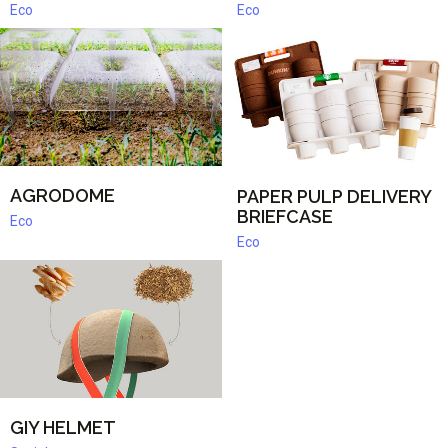
Eco
Eco
AGRODOME
PAPER PULP DELIVERY
BRIEFCASE
Eco
Eco
GIY HELMET