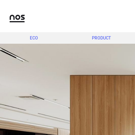
ECO
PRODUCT