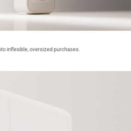
o inflexible, oversized purchases.