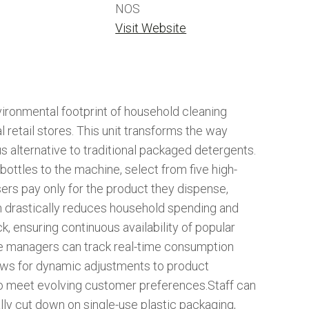
NOS
Visit Website
vironmental footprint of household cleaning
 retail stores. This unit transforms the way
s alternative to traditional packaged detergents.
ottles to the machine, select from five high-
users pay only for the product they dispense,
ch drastically reduces household spending and
ck, ensuring continuous availability of popular
re managers can track real-time consumption
llows for dynamic adjustments to product
to meet evolving customer preferences.Staff can
ically cut down on single-use plastic packaging,