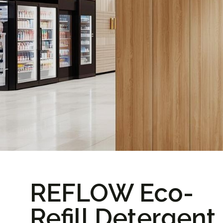
REFLOW Eco-
Refill Detergent