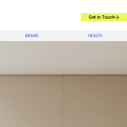
Get in Touch
BRAND
HEALTH