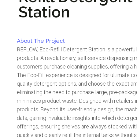
Station
About The Project
REFLOW, Eco-Refill Detergent Station is a powerful 
products. A revolutionary, self-service dispensing 
customers purchase cleaning supplies, offering a hi
The Eco-Fill experience is designed for ultimate c
quality detergent options, and choose the exact amou
eliminating the need to purchase large, pre-packag
minimizes product waste. Designed with retailers in m
products. Beyond its user-friendly design, the ma
data, gaining invaluable insights into which deter
offerings, ensuring shelves are always stocked w
quickly and cleanly refill the internal tanks without 