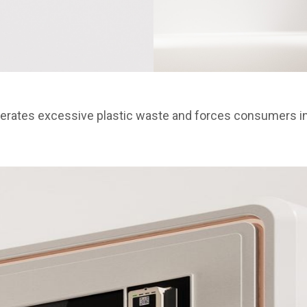
nerates excessive plastic waste and forces consumers int