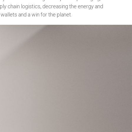
pply chain logistics, decreasing the energy and
wallets and a win for the planet.