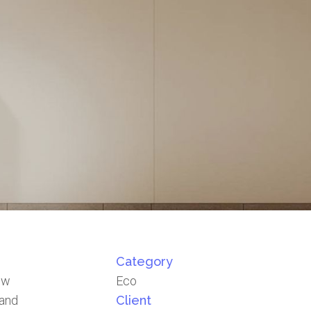
Category
how
Eco
 and
Client