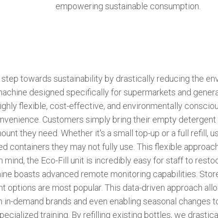
empowering sustainable consumption.
step towards sustainability by drastically reducing the en
machine designed specifically for supermarkets and general
ghly flexible, cost-effective, and environmentally consciou
onvenience. Customers simply bring their empty detergent b
nt they need. Whether it's a small top-up or a full refill, 
ed containers they may not fully use. This flexible approa
ind, the Eco-Fill unit is incredibly easy for staff to resto
chine boasts advanced remote monitoring capabilities. Sto
gent options are most popular. This data-driven approach a
ith in-demand brands and even enabling seasonal changes 
specialized training. By refilling existing bottles, we drast