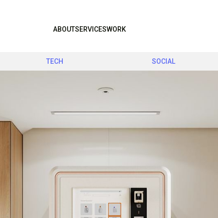
ABOUT
SERVICES
WORK
TECH
SOCIAL