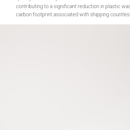
contributing to a significant reduction in plastic 
carbon footprint associated with shipping countless 