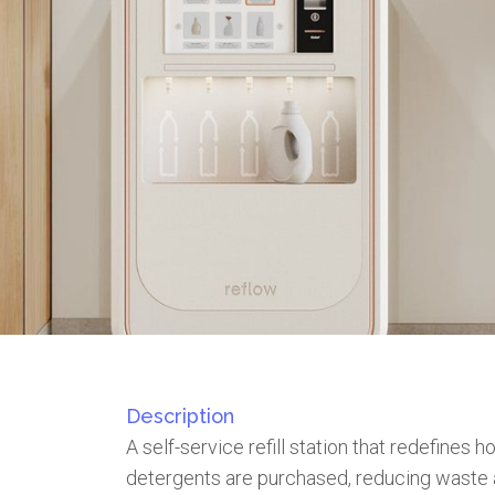
Description
A self-service refill station that redefines 
detergents are purchased, reducing waste