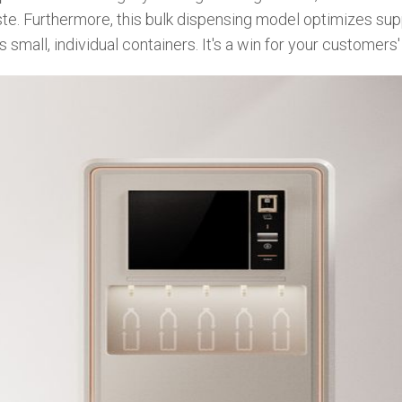
waste. Furthermore, this bulk dispensing model optimizes su
small, individual containers. It's a win for your customers' 