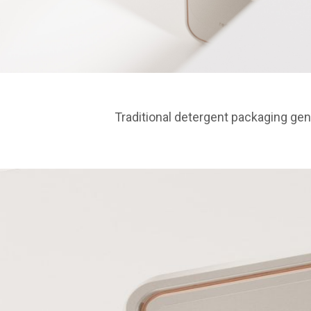
Traditional detergent packaging ge