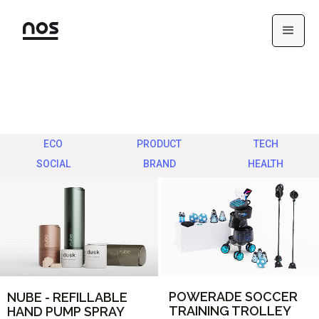
ECO
PRODUCT
TECH
SOCIAL
BRAND
HEALTH
POWERADE SOCCER
NUBE - REFILLABLE
TRAINING TROLLEY
HAND PUMP SPRAY