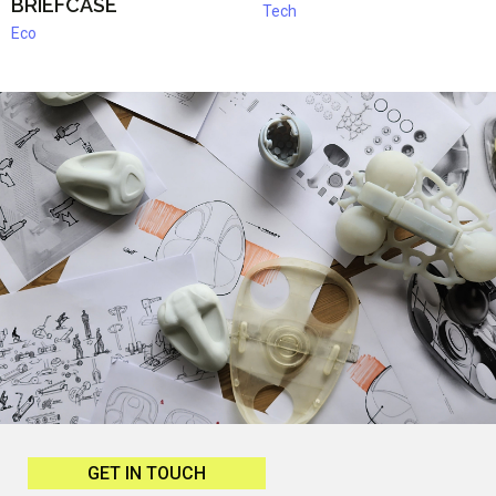
BRIEFCASE
Tech
Eco
GET IN TOUCH