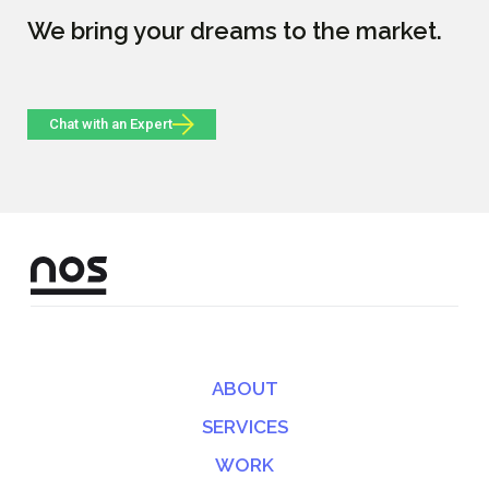
We bring your dreams to the market.
Chat with an Expert
ABOUT
SERVICES
WORK