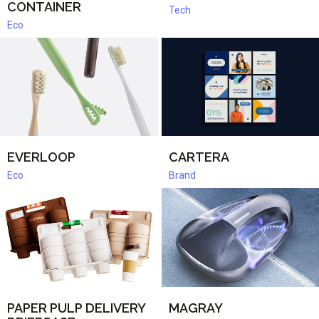
CONTAINER
Tech
Eco
EVERLOOP
CARTERA
Eco
Brand
PAPER PULP DELIVERY
MAGRAY