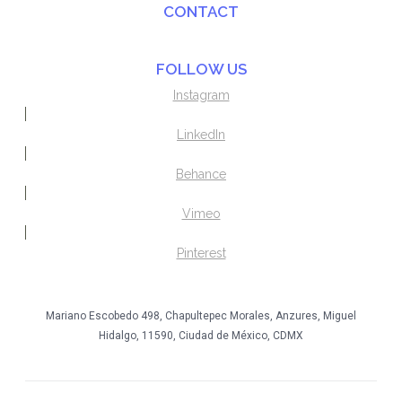
CONTACT
FOLLOW US
Instagram
LinkedIn
Behance
Vimeo
Pinterest
Mariano Escobedo 498, Chapultepec Morales, Anzures, Miguel
Hidalgo, 11590, Ciudad de México, CDMX