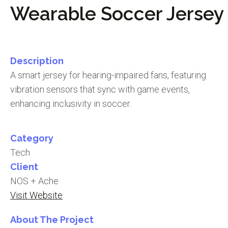
Wearable Soccer Jersey
Description
A smart jersey for hearing-impaired fans, featuring
vibration sensors that sync with game events,
enhancing inclusivity in soccer.
Category
Tech
Client
NOS + Ache
Visit Website
About The Project