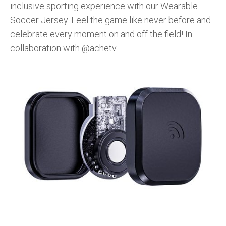
inclusive sporting experience with our Wearable
Soccer Jersey. Feel the game like never before and
celebrate every moment on and off the field! In
collaboration with @achetv