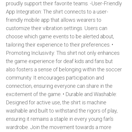
proudly support their favorite teams. -User-Friendly
App Integration: The shirt connects to a user-
friendly mobile app that allows wearers to
customize their vibration settings. Users can
choose which game events to be alerted about,
tailoring their experience to their preferences. •⁠
⁠Promoting Inclusivity: This shirt not only enhances
the game experience for deaf kids and fans but
also fosters a sense of belonging within the soccer
community. It encourages participation and
connection, ensuring everyone can share in the
excitement of the game. •⁠ ⁠Durable and Washable:
Designed for active use, the shirt is machine
washable and built to withstand the rigors of play,
ensuring it remains a staple in every young fan's
wardrobe. Join the movement towards a more