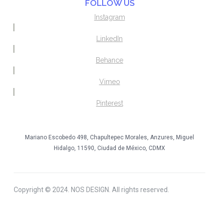
FOLLOW US
Instagram
LinkedIn
Behance
Vimeo
Pinterest
Mariano Escobedo 498, Chapultepec Morales, Anzures, Miguel
Hidalgo, 11590, Ciudad de México, CDMX
Copyright © 2024. NOS DESIGN. All rights reserved.