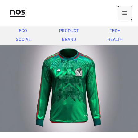
ECO
PRODUCT
TECH
SOCIAL
BRAND
HEALTH