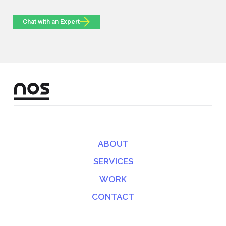
Chat with an Expert
ABOUT
SERVICES
WORK
CONTACT