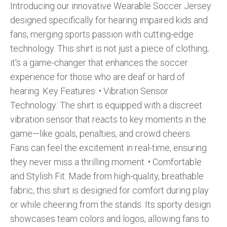
Introducing our innovative Wearable Soccer Jersey
designed specifically for hearing impaired kids and
fans, merging sports passion with cutting-edge
technology. This shirt is not just a piece of clothing;
it's a game-changer that enhances the soccer
experience for those who are deaf or hard of
hearing. Key Features: •⁠ ⁠Vibration Sensor
Technology: The shirt is equipped with a discreet
vibration sensor that reacts to key moments in the
game—like goals, penalties, and crowd cheers.
Fans can feel the excitement in real-time, ensuring
they never miss a thrilling moment. •⁠ ⁠Comfortable
and Stylish Fit: Made from high-quality, breathable
fabric, this shirt is designed for comfort during play
or while cheering from the stands. Its sporty design
showcases team colors and logos, allowing fans to