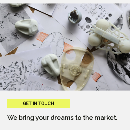
GET IN TOUCH
We bring your dreams to the market.