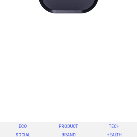
ECO
PRODUCT
TECH
SOCIAL
BRAND
HEALTH