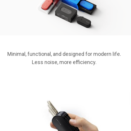
Minimal, functional, and designed for modern life.
Less noise, more efficiency.