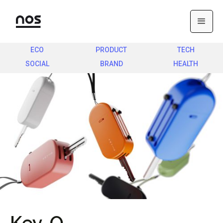
ECO
PRODUCT
TECH
SOCIAL
BRAND
HEALTH
Key-O