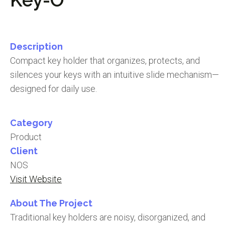
Description
Compact key holder that organizes, protects, and
silences your keys with an intuitive slide mechanism—
designed for daily use.
Category
Product
Client
NOS
Visit Website
About The Project
Traditional key holders are noisy, disorganized, and