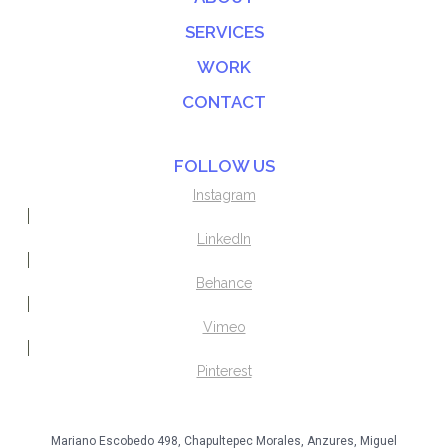
SERVICES
WORK
CONTACT
FOLLOW US
Instagram
LinkedIn
Behance
Vimeo
Pinterest
Mariano Escobedo 498, Chapultepec Morales, Anzures, Miguel