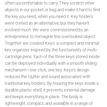
often uncomfortable to carry. They scratch other
objects in our pocket or bag and make it hard to find
the key you need, when you need it. Key holders
were creted as an alternative, but they haven’t
evolved much. We were commissioned by an
entrepreneur to reimagine this overlooked object.
Together we created Keyo: a compact and minimal
key organizer inspired by the functionality of multi-
cartridge pens. Each of the three keys stored inside
can be deployed individually with a smooth sliding
mechanism—one click, one key. Keyo’s design
reduces the clutter and sound associated with
traditional key holders. By housing the keys inside a
durable plastic shell, it prevents external damage
and keeps everything in place. The body is
lightweight, compact, and available in a range of