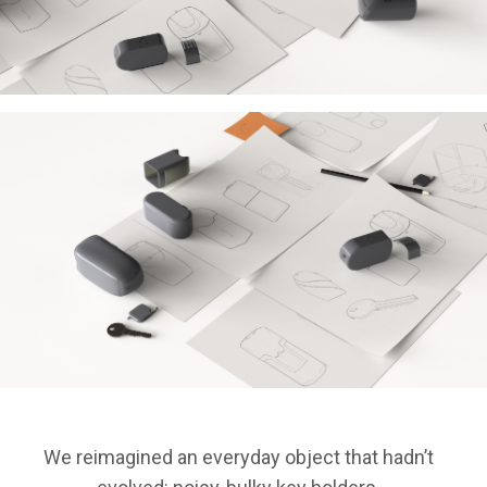
We reimagined an everyday object that hadn’t