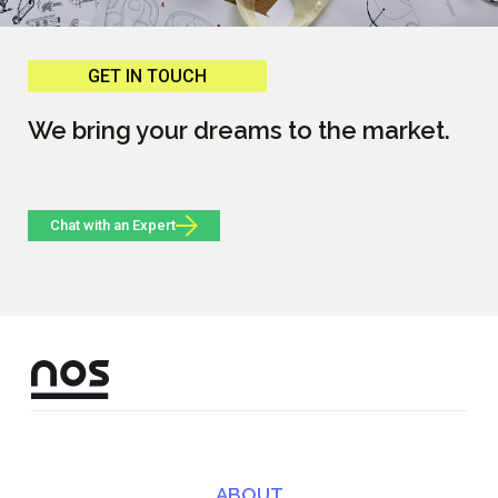
GET IN TOUCH
We bring your dreams to the market.
Chat with an Expert
ABOUT