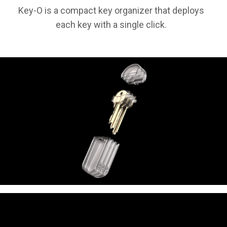
Key-O is a compact key organizer that deploys
each key with a single click.