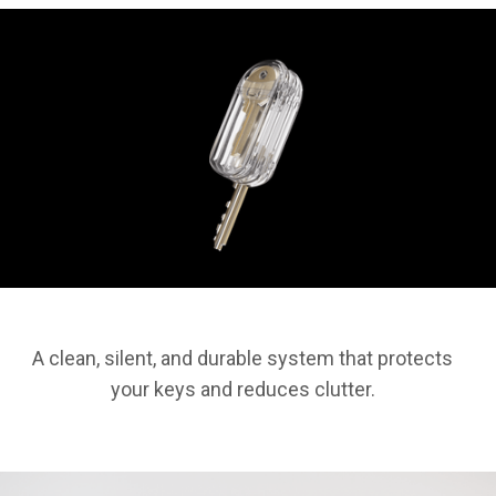
A clean, silent, and durable system that protects
your keys and reduces clutter.