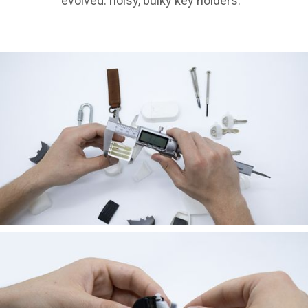
evolved: noisy, bulky key holders.