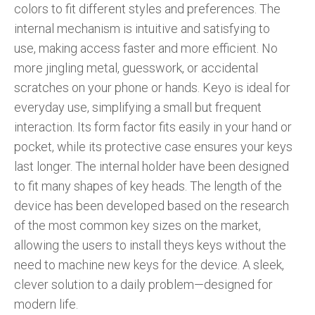
colors to fit different styles and preferences. The
internal mechanism is intuitive and satisfying to
use, making access faster and more efficient. No
more jingling metal, guesswork, or accidental
scratches on your phone or hands. Keyo is ideal for
everyday use, simplifying a small but frequent
interaction. Its form factor fits easily in your hand or
pocket, while its protective case ensures your keys
last longer. The internal holder have been designed
to fit many shapes of key heads. The length of the
device has been developed based on the research
of the most common key sizes on the market,
allowing the users to install theys keys without the
need to machine new keys for the device. A sleek,
clever solution to a daily problem—designed for
modern life.