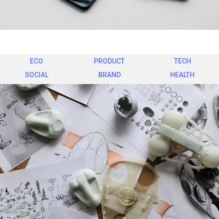
ECO
PRODUCT
TECH
SOCIAL
BRAND
HEALTH