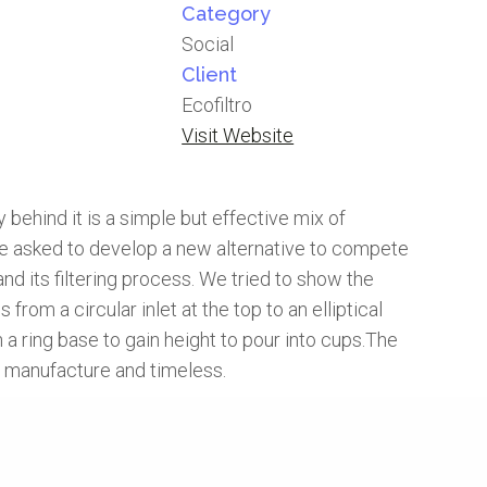
Category
Social
Client
Ecofiltro
Visit Website
behind it is a simple but effective mix of
were asked to develop a new alternative to compete
nd its filtering process. We tried to show the
from a circular inlet at the top to an elliptical
 a ring base to gain height to pour into cups.The
to manufacture and timeless.