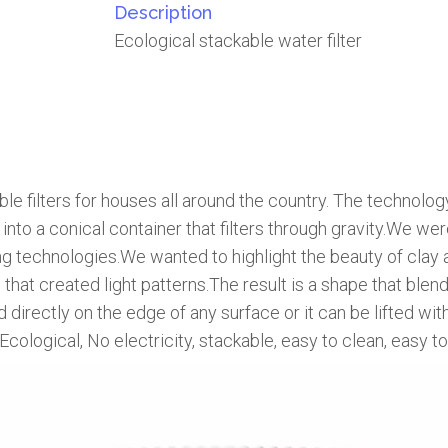
Description
Ecological stackable water filter
e filters for houses all around the country. The technology 
d into a conical container that filters through gravity.We 
ing technologies.We wanted to highlight the beauty of clay a
hat created light patterns.The result is a shape that blends 
irectly on the edge of any surface or it can be lifted with
, Ecological, No electricity, stackable, easy to clean, easy 