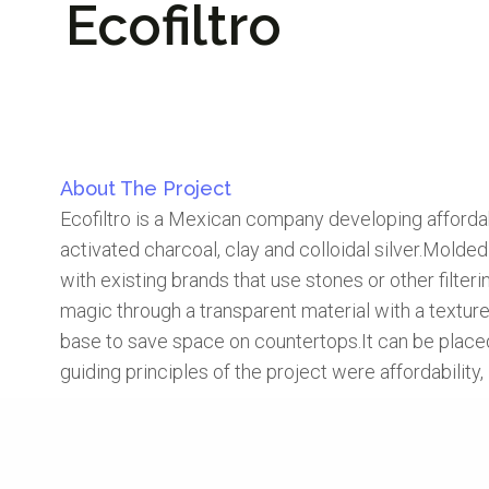
Ecofiltro
About The Project
Ecofiltro is a Mexican company developing affordabl
activated charcoal, clay and colloidal silver.Molde
with existing brands that use stones or other filter
magic through a transparent material with a texture t
base to save space on countertops.It can be placed d
guiding principles of the project were affordability