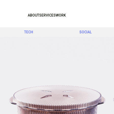
ABOUT
SERVICES
WORK
TECH
SOCIAL