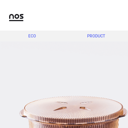
ECO
PRODUCT