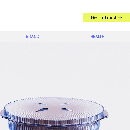
Get in Touch
BRAND
HEALTH