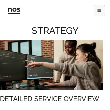
STRATEGY
DETAILED SERVICE OVERVIEW