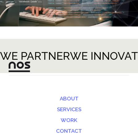
WE PARTNER
WE INNOVAT
ABOUT
SERVICES
WORK
CONTACT