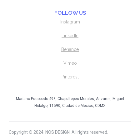
FOLLOW US
Instagram
LinkedIn
Behance
Vimeo
Pinterest
Mariano Escobedo 498, Chapultepec Morales, Anzures, Miguel
Hidalgo, 11590, Ciudad de México, CDMX
Copyright © 2024. NOS DESIGN. All rights reserved.