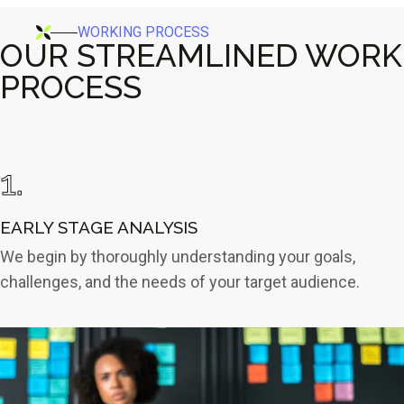
WORKING PROCESS
OUR STREAMLINED WORK
PROCESS
1.
EARLY STAGE
ANALYSIS
We begin by thoroughly understanding your goals,
challenges, and the needs of your target audience.