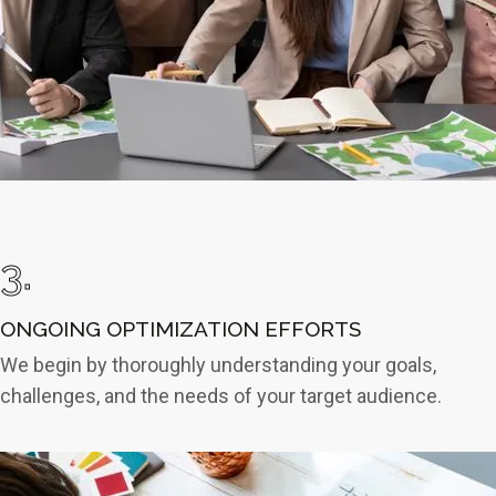
3.
ONGOING OPTIMIZATION EFFORTS
We begin by thoroughly understanding your goals,
challenges, and the needs of your target audience.