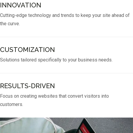
INNOVATION
Cutting-edge technology and trends to keep your site ahead of
the curve.
CUSTOMIZATION
Solutions tailored specifically to your business needs.
RESULTS-DRIVEN
Focus on creating websites that convert visitors into
customers.