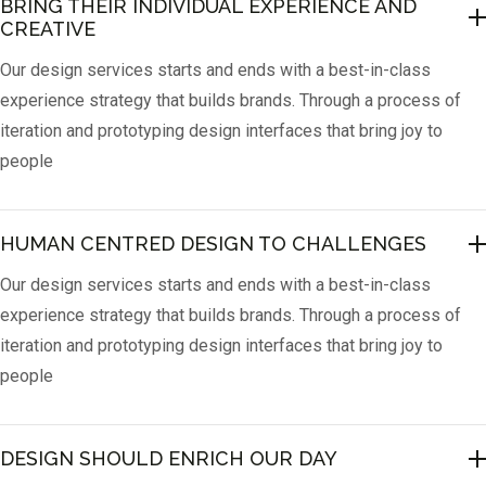
BRING THEIR INDIVIDUAL EXPERIENCE AND 
CREATIVE
Our design services starts and ends with a best-in-class
experience strategy that builds brands. Through a process of
iteration and prototyping design interfaces that bring joy to
people
HUMAN CENTRED DESIGN TO CHALLENGES
Our design services starts and ends with a best-in-class
experience strategy that builds brands. Through a process of
iteration and prototyping design interfaces that bring joy to
people
DESIGN SHOULD ENRICH OUR DAY