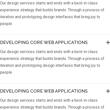
Our design services starts and ends with a best-in-class
experience strategy that builds brands. Through a process of
iteration and prototyping design interfaces that bring joy to
people
DEVELOPING CORE WEB APPLICATIONS
Our design services starts and ends with a best-in-class
experience strategy that builds brands. Through a process of
iteration and prototyping design interfaces that bring joy to
people
DEVELOPING CORE WEB APPLICATIONS
Our design services starts and ends with a best-in-class
experience strategy that builds brands. Through a process of