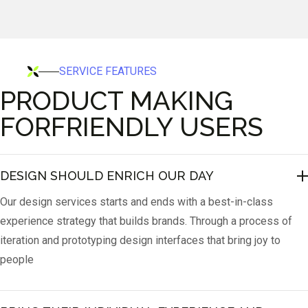
SERVICE FEATURES
PRODUCT MAKING
FORFRIENDLY USERS
DESIGN SHOULD ENRICH OUR DAY
Our design services starts and ends with a best-in-class
experience strategy that builds brands. Through a process of
iteration and prototyping design interfaces that bring joy to
people