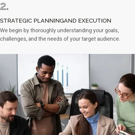
2.
STRATEGIC PLANNINGAND EXECUTION
We begin by thoroughly understanding your goals,
challenges, and the needs of your target audience.