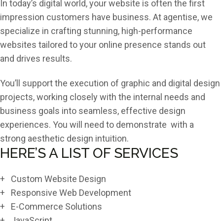
In today’s digital world, your website is often the first
impression customers have business. At agentise, we
specialize in crafting stunning, high-performance
websites tailored to your online presence stands out
and drives results.
You’ll support the execution of graphic and digital design
projects, working closely with the internal needs and
business goals into seamless, effective design
experiences. You will need to demonstrate with a
strong aesthetic design intuition.
HERE’S A LIST OF SERVICES
+ Custom Website Design
+ Responsive Web Development
+ E-Commerce Solutions
+ JavaScript