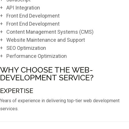
+ API Integration
+ Front End Development
+ Front End Development
+ Content Management Systems (CMS)
+ Website Maintenance and Support
+ SEO Optimization
+ Performance Optimization
WHY CHOOSE THE WEB-
DEVELOPMENT SERVICE?
EXPERTISE
Years of experience in delivering top-tier web development
services.