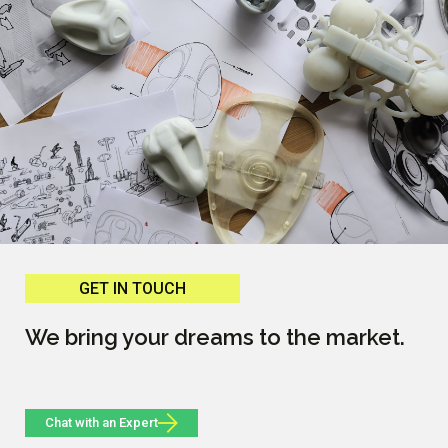
GET IN TOUCH
We bring your dreams to the market.
Chat with an Expert