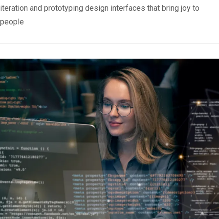
iteration and prototyping design interfaces that bring joy to
people