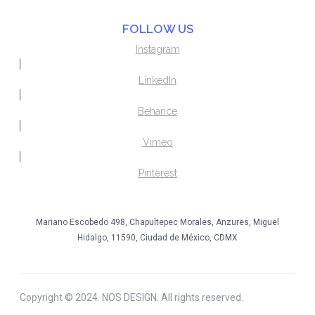
FOLLOW US
Instagram
LinkedIn
Behance
Vimeo
Pinterest
Mariano Escobedo 498, Chapultepec Morales, Anzures, Miguel
Hidalgo, 11590, Ciudad de México, CDMX
Copyright © 2024. NOS DESIGN. All rights reserved.