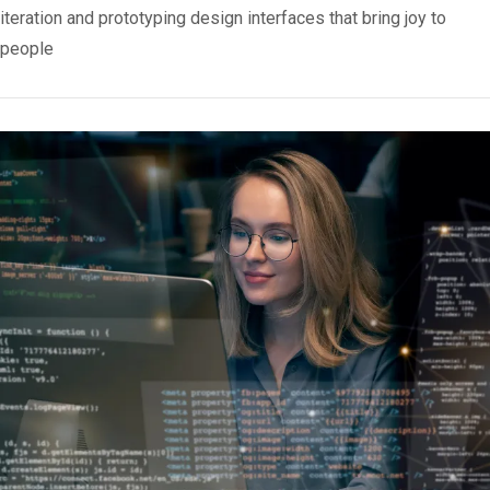
iteration and prototyping design interfaces that bring joy to
people