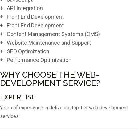
+ API Integration
+ Front End Development
+ Front End Development
+ Content Management Systems (CMS)
+ Website Maintenance and Support
+ SEO Optimization
+ Performance Optimization
WHY CHOOSE THE WEB-
DEVELOPMENT SERVICE?
EXPERTISE
Years of experience in delivering top-tier web development
services.