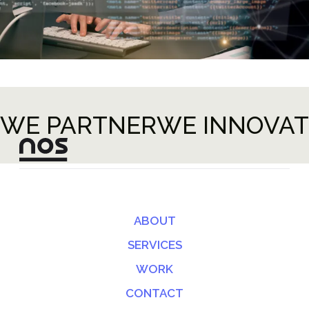
WE PARTNER
WE INNOVAT
ABOUT
SERVICES
WORK
CONTACT