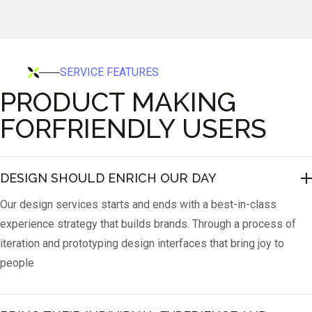
SERVICE FEATURES
PRODUCT MAKING
FORFRIENDLY USERS
DESIGN SHOULD ENRICH OUR DAY
Our design services starts and ends with a best-in-class
experience strategy that builds brands. Through a process of
iteration and prototyping design interfaces that bring joy to
people