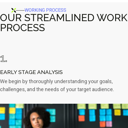
WORKING PROCESS
OUR STREAMLINED WORK
PROCESS
1.
EARLY STAGE
ANALYSIS
We begin by thoroughly understanding your goals,
challenges, and the needs of your target audience.