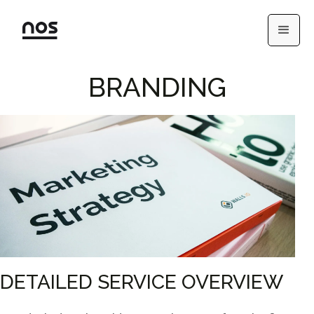
BRANDING
DETAILED SERVICE OVERVIEW