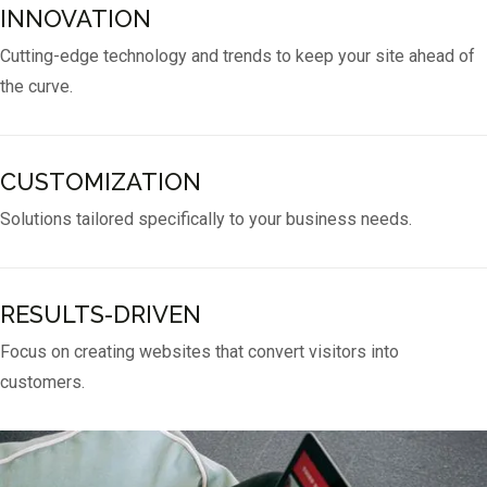
INNOVATION
Cutting-edge technology and trends to keep your site ahead of
the curve.
CUSTOMIZATION
Solutions tailored specifically to your business needs.
RESULTS-DRIVEN
Focus on creating websites that convert visitors into
customers.