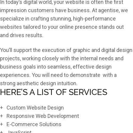
In today’s digital world, your website is often the first
impression customers have business. At agentise, we
specialize in crafting stunning, high-performance
websites tailored to your online presence stands out
and drives results.
You’ll support the execution of graphic and digital design
projects, working closely with the internal needs and
business goals into seamless, effective design
experiences. You will need to demonstrate with a
strong aesthetic design intuition.
HERE’S A LIST OF SERVICES
+ Custom Website Design
+ Responsive Web Development
+ E-Commerce Solutions
+ JavaScript