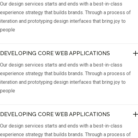
Our design services starts and ends with a best-in-class
experience strategy that builds brands. Through a process of
iteration and prototyping design interfaces that bring joy to
people
DEVELOPING CORE WEB APPLICATIONS
Our design services starts and ends with a best-in-class
experience strategy that builds brands. Through a process of
iteration and prototyping design interfaces that bring joy to
people
DEVELOPING CORE WEB APPLICATIONS
Our design services starts and ends with a best-in-class
experience strategy that builds brands. Through a process of