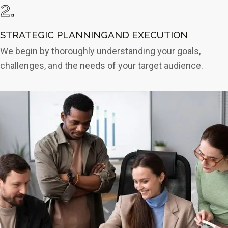
2.
STRATEGIC PLANNINGAND EXECUTION
We begin by thoroughly understanding your goals,
challenges, and the needs of your target audience.