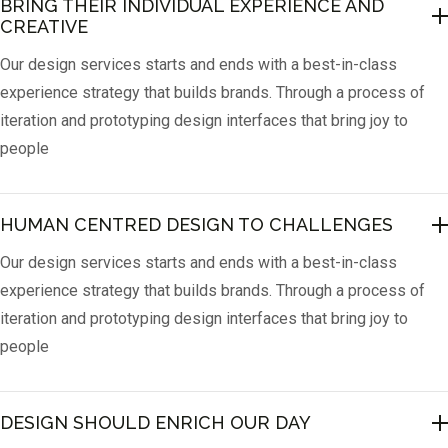
BRING THEIR INDIVIDUAL EXPERIENCE AND 
CREATIVE
Our design services starts and ends with a best-in-class
experience strategy that builds brands. Through a process of
iteration and prototyping design interfaces that bring joy to
people
HUMAN CENTRED DESIGN TO CHALLENGES
Our design services starts and ends with a best-in-class
experience strategy that builds brands. Through a process of
iteration and prototyping design interfaces that bring joy to
people
DESIGN SHOULD ENRICH OUR DAY