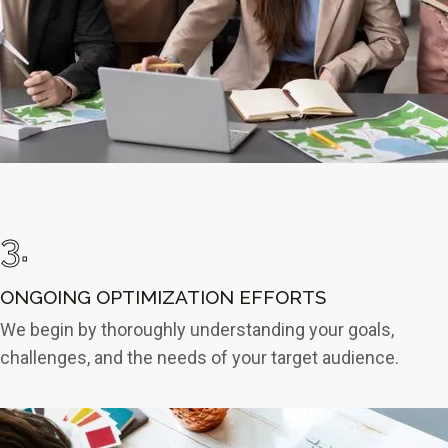
3.
ONGOING OPTIMIZATION EFFORTS
We begin by thoroughly understanding your goals,
challenges, and the needs of your target audience.