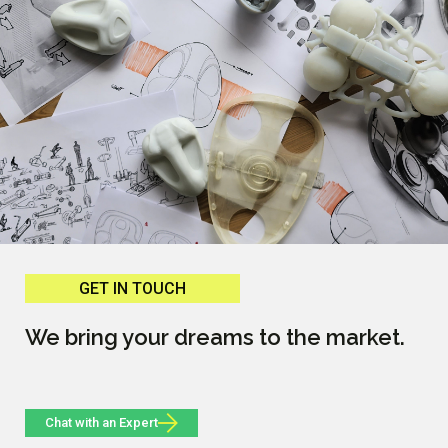
GET IN TOUCH
We bring your dreams to the market.
Chat with an Expert