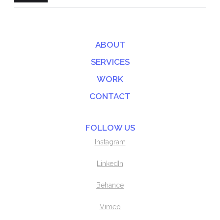
ABOUT
SERVICES
WORK
CONTACT
FOLLOW US
Instagram
LinkedIn
Behance
Vimeo