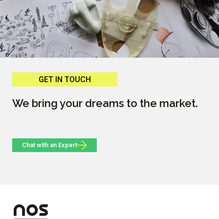
GET IN TOUCH
We bring your dreams to the market.
Chat with an Expert