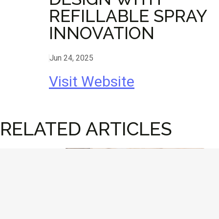
REFILLABLE SPRAY
INNOVATION
Jun 24, 2025
Visit Website
RELATED ARTICLES
Design