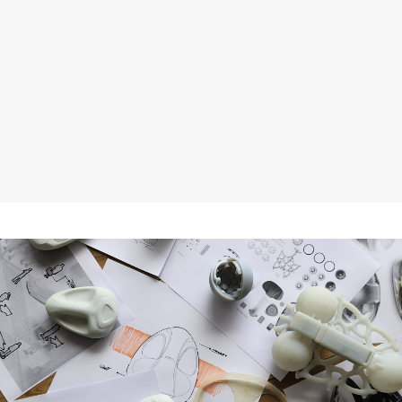
GLANCE SCROLL: The All In One Scrolling
LED Ticker
Aug 15, 2024