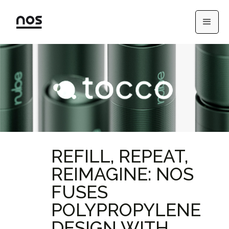
REFILL, REPEAT,
REIMAGINE: NOS
FUSES
POLYPROPYLENE
DESIGN WITH